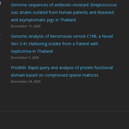
f
Genome sequences of antibiotic-resistant Streptococcus
suis strains isolated from human patients and diseased
and asymptomatic pigs in Thailand
December 11, 2020
.
Genomic Analysis of Aeromonas veronii C198, a Novel
Mcr-3.41-Harboring Isolate from a Patient with
Septicemia in Thailand
December 9, 2020
ProdMX: Rapid query and analysis of protein functional
domain based on compressed sparse matrices
November 24, 2020