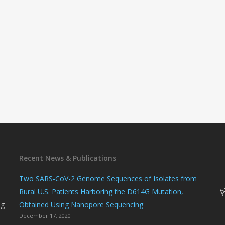
Recent News & Publications
n
Two SARS-CoV-2 Genome Sequences of Isolates from
Rural U.S. Patients Harboring the D614G Mutation,
ng
Obtained Using Nanopore Sequencing
December 17, 2020