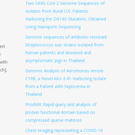
Two SARS-CoV-2 Genome Sequences of
Isolates from Rural U.S. Patients
Harboring the D614G Mutation, Obtained
Using Nanopore Sequencing
Genome sequences of antibiotic-resistant
Streptococcus suis strains isolated from
ert
human patients and diseased and
e
asymptomatic pigs in Thailand
with
ch],
Genomic Analysis of Aeromonas veronii
C198, a Novel Mcr-3.41-Harboring Isolate
from a Patient with Septicemia in
Thailand
ProdMX: Rapid query and analysis of
protein functional domain based on
compressed sparse matrices
Chest imaging representing a COVID-19