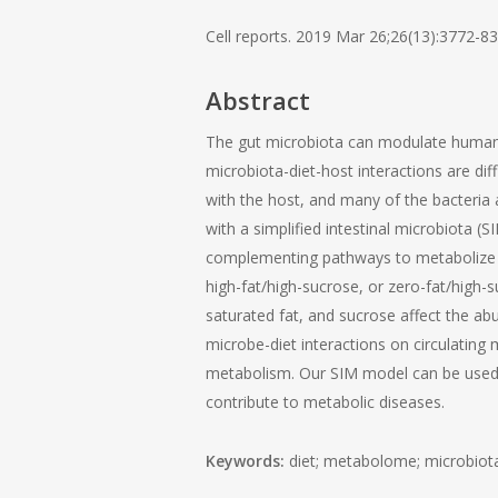
Cell reports. 2019 Mar 26;26(13):3772-83
Abstract
The gut microbiota can modulate human 
microbiota-diet-host interactions are dif
with the host, and many of the bacteria 
with a simplified intestinal microbiota 
complementing pathways to metabolize die
high-fat/high-sucrose, or zero-fat/high-su
saturated fat, and sucrose affect the a
microbe-diet interactions on circulating 
metabolism. Our SIM model can be used in
contribute to metabolic diseases.
Keywords:
diet; metabolome; microbiota