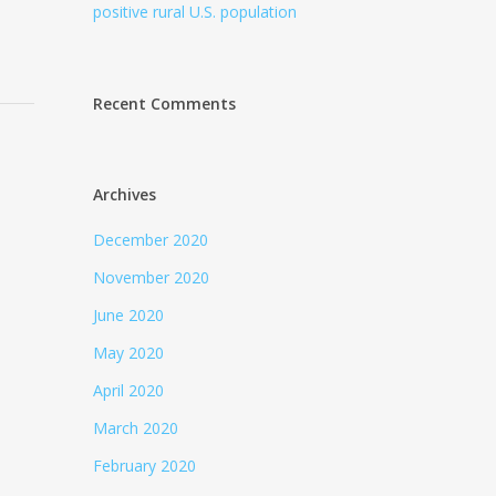
positive rural U.S. population
Recent Comments
Archives
December 2020
November 2020
June 2020
May 2020
April 2020
March 2020
February 2020