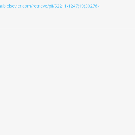
ghub.elsevier.com/retrieve/pii/S2211-1247(19)30276-1