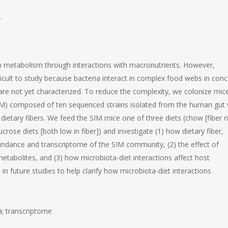
.
metabolism through interactions with macronutrients. However,
ficult to study because bacteria interact in complex food webs in conc
are not yet characterized. To reduce the complexity, we colonize mic
(SIM) composed of ten sequenced strains isolated from the human gut 
tary fibers. We feed the SIM mice one of three diets (chow [fiber ri
crose diets [both low in fiber]) and investigate (1) how dietary fiber,
bundance and transcriptome of the SIM community, (2) the effect of
metabolites, and (3) how microbiota-diet interactions affect host
 future studies to help clarify how microbiota-diet interactions
; transcriptome