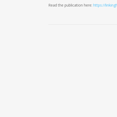
Read the publication here:
https://linkin