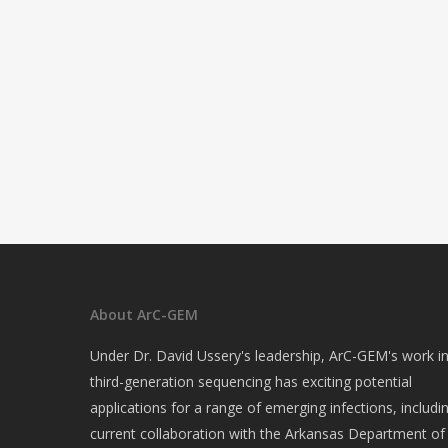
About ArC-GEM
Under Dr. David Ussery's leadership, ArC-GEM's work i
third-generation sequencing has exciting potential
applications for a range of emerging infections, includi
current collaboration with the Arkansas Department of