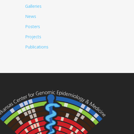
Galleries
News
Posters
Projects
Publications