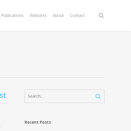
search
Publications
Websites
About
Contact
st
Recent Posts
.