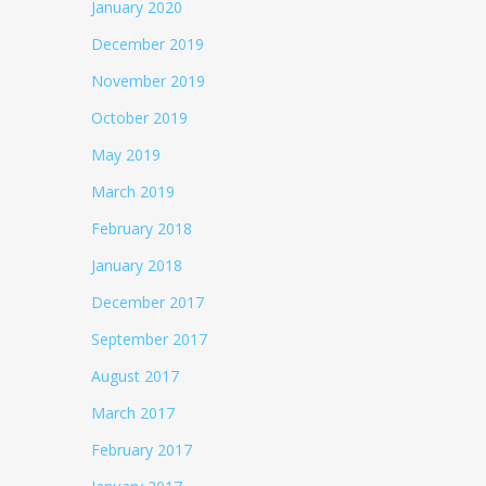
January 2020
December 2019
November 2019
October 2019
May 2019
March 2019
February 2018
January 2018
December 2017
September 2017
August 2017
March 2017
February 2017