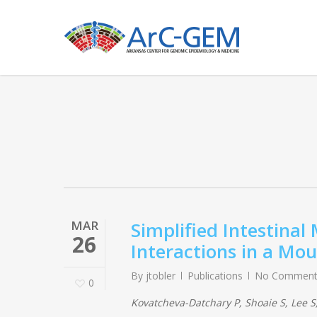
Skip
to
main
content
MAR
Simplified Intestinal
26
Interactions in a Mo
By
jtobler
Publications
No Comment
0
Kovatcheva-Datchary P, Shoaie S, Lee S,