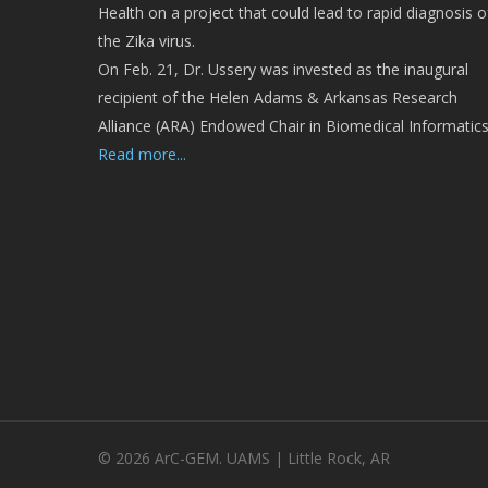
Health on a project that could lead to rapid diagnosis o
the Zika virus.
On Feb. 21, Dr. Ussery was invested as the inaugural
recipient of the Helen Adams & Arkansas Research
Alliance (ARA) Endowed Chair in Biomedical Informatics
Read more...
© 2026 ArC-GEM. UAMS | Little Rock, AR