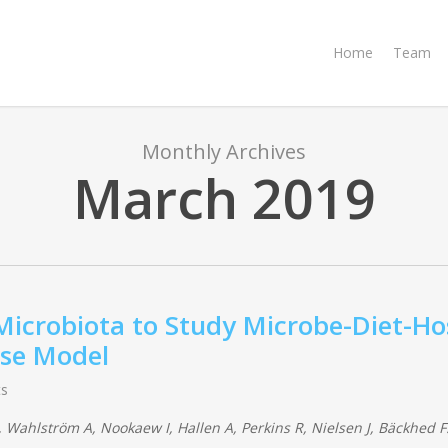
Home
Team
Monthly Archives
March 2019
 Microbiota to Study Microbe-Diet-Ho
use Model
s
 Wahlström A, Nookaew I, Hallen A, Perkins R, Nielsen J, Bäckhed F