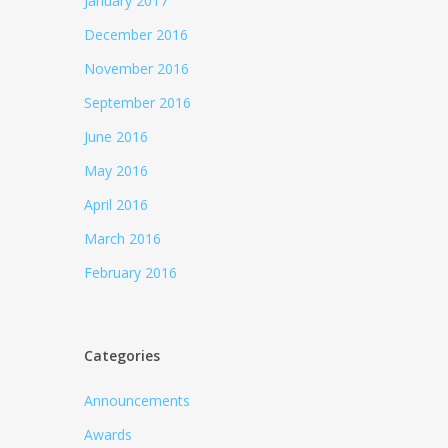
January 2017
December 2016
November 2016
September 2016
June 2016
May 2016
April 2016
March 2016
February 2016
Categories
Announcements
Awards