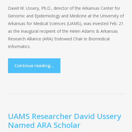
David W. Ussery, Ph.D., director of the Arkansas Center for
Genomic and Epidemiology and Medicine at the University of
Arkansas for Medical Sciences (UAMS), was invested Feb. 21
as the inaugural recipient of the Helen Adams & Arkansas
Research Alliance (ARA) Endowed Chair in Biomedical
Informatics.
Continue reading...
UAMS Researcher David Ussery
Named ARA Scholar