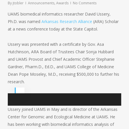
By
jtobler
Announcements
,
Awards
No Comments
UAMS biomedical informatics researcher David Ussery,
Ph.D. was named
Arkansas Research Alliance
(ARA) Scholar
at a news conference today at the State Capitol.
Ussery was presented with a certificate by Gov. Asa
Hutchinson, ARA Board of Trustees Chair Sonja Hubbard
and UAMS Provost and Chief Academic Officer Stephanie
Gardner, Pharm.D., Ed.D., and UAMS College of Medicine
Dean Pope Moseley, M.D., receiving $500,000 to further his
research.
Ussery joined UAMS in May and is director of the Arkansas
Center for Genomic and Ecological Medicine at UAMS. He
has been working with biomedical informatics analysis of