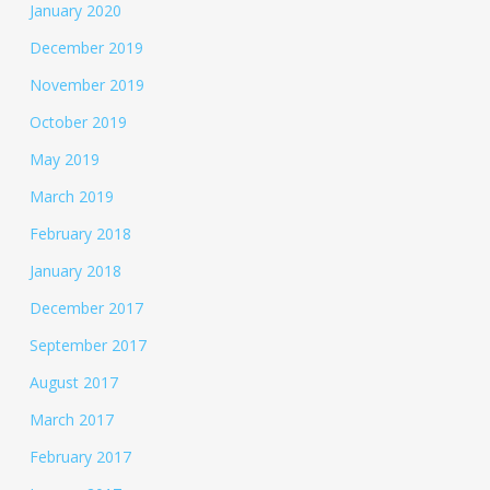
January 2020
December 2019
November 2019
October 2019
May 2019
March 2019
February 2018
January 2018
December 2017
September 2017
August 2017
March 2017
February 2017