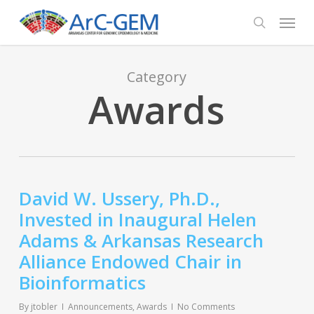
Skip
Menu
to
search
main
content
Category
Awards
David W. Ussery, Ph.D.,
Invested in Inaugural Helen
Adams & Arkansas Research
Alliance Endowed Chair in
Bioinformatics
By
jtobler
Announcements
,
Awards
No Comments