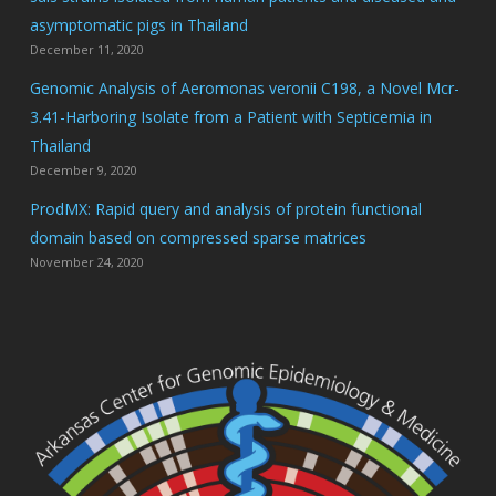
asymptomatic pigs in Thailand
December 11, 2020
Genomic Analysis of Aeromonas veronii C198, a Novel Mcr-
3.41-Harboring Isolate from a Patient with Septicemia in
Thailand
December 9, 2020
ProdMX: Rapid query and analysis of protein functional
domain based on compressed sparse matrices
November 24, 2020