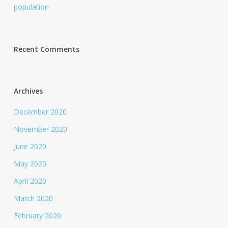
population
Recent Comments
Archives
December 2020
November 2020
June 2020
May 2020
April 2020
March 2020
February 2020