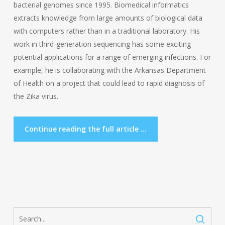
bacterial genomes since 1995. Biomedical informatics
extracts knowledge from large amounts of biological data
with computers rather than in a traditional laboratory. His
work in third-generation sequencing has some exciting
potential applications for a range of emerging infections. For
example, he is collaborating with the Arkansas Department
of Health on a project that could lead to rapid diagnosis of
the Zika virus.
Continue reading the full article ...