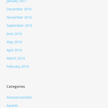
January 2017
December 2016
November 2016
September 2016
June 2016
May 2016
April 2016
March 2016
February 2016
Categories
Announcements
Awards