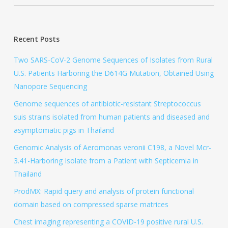
Recent Posts
Two SARS-CoV-2 Genome Sequences of Isolates from Rural
U.S. Patients Harboring the D614G Mutation, Obtained Using
Nanopore Sequencing
Genome sequences of antibiotic-resistant Streptococcus
suis strains isolated from human patients and diseased and
asymptomatic pigs in Thailand
Genomic Analysis of Aeromonas veronii C198, a Novel Mcr-
3.41-Harboring Isolate from a Patient with Septicemia in
Thailand
ProdMX: Rapid query and analysis of protein functional
domain based on compressed sparse matrices
Chest imaging representing a COVID-19 positive rural U.S.