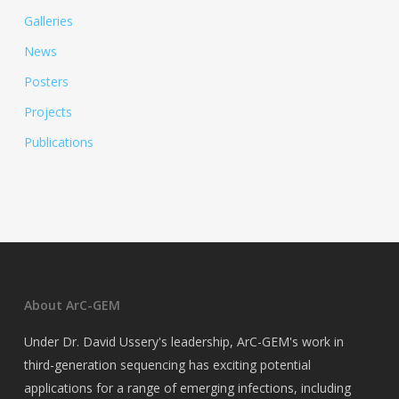
Galleries
News
Posters
Projects
Publications
About ArC-GEM
Under Dr. David Ussery's leadership, ArC-GEM's work in
third-generation sequencing has exciting potential
applications for a range of emerging infections, including