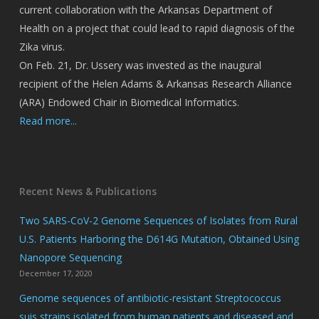
current collaboration with the Arkansas Department of
Health on a project that could lead to rapid diagnosis of the
Zika virus.
On Feb. 21, Dr. Ussery was invested as the inaugural
recipient of the Helen Adams & Arkansas Research Alliance
(ARA) Endowed Chair in Biomedical Informatics.
Read more...
Recent News & Publications
Two SARS-CoV-2 Genome Sequences of Isolates from Rural
U.S. Patients Harboring the D614G Mutation, Obtained Using
Nanopore Sequencing
December 17, 2020
Genome sequences of antibiotic-resistant Streptococcus
suis strains isolated from human patients and diseased and