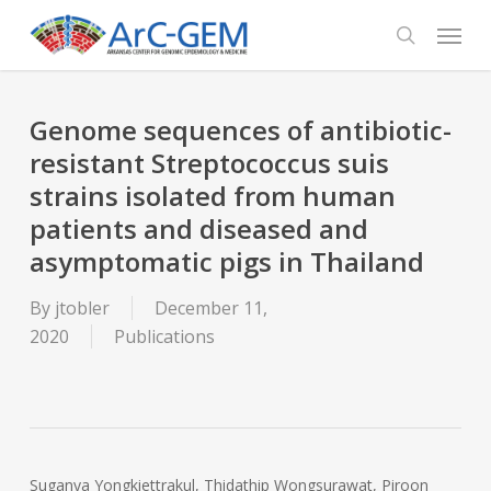
Skip
Menu
to
search
main
content
Genome sequences of antibiotic-
resistant Streptococcus suis
strains isolated from human
patients and diseased and
asymptomatic pigs in Thailand
By
jtobler
December 11,
2020
Publications
Suganya Yongkiettrakul, Thidathip Wongsurawat, Piroon