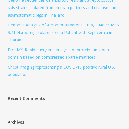
Genome sequences of antibiotic-resistant Streptococcus
suis strains isolated from human patients and diseased and
asymptomatic pigs in Thailand
Genomic Analysis of Aeromonas veronii C198, a Novel Mcr-
3.41-Harboring Isolate from a Patient with Septicemia in
Thailand
ProdMX: Rapid query and analysis of protein functional
domain based on compressed sparse matrices
Chest imaging representing a COVID-19 positive rural U.S.
population
Recent Comments
Archives