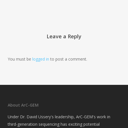
Leave a Reply
You must be
logged in
to post a comment.
About ArC-GEM
Under Dr. David Ussery's leadership, ArC-GEM's work in
third-generation sequencing has exciting potential