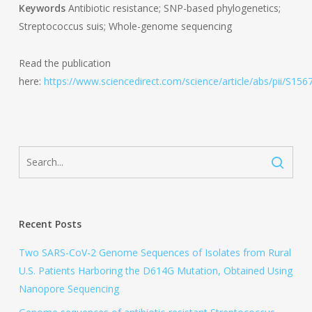
Keywords
Antibiotic resistance; SNP-based phylogenetics;
Streptococcus suis; Whole-genome sequencing
Read the publication
here:
https://www.sciencedirect.com/science/article/abs/pii/S1
Recent Posts
Two SARS-CoV-2 Genome Sequences of Isolates from Rural
U.S. Patients Harboring the D614G Mutation, Obtained Using
Nanopore Sequencing