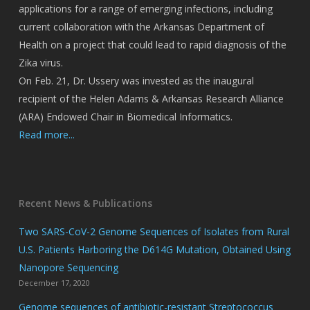
applications for a range of emerging infections, including
current collaboration with the Arkansas Department of
Health on a project that could lead to rapid diagnosis of the
Zika virus.
On Feb. 21, Dr. Ussery was invested as the inaugural
recipient of the Helen Adams & Arkansas Research Alliance
(ARA) Endowed Chair in Biomedical Informatics.
Read more...
Recent News & Publications
Two SARS-CoV-2 Genome Sequences of Isolates from Rural
U.S. Patients Harboring the D614G Mutation, Obtained Using
Nanopore Sequencing
December 17, 2020
Genome sequences of antibiotic-resistant Streptococcus