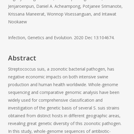
Jenjaroenpun, Daniel A. Acheampong, Potjanee Srimanote,
Krissana Maneerat, Wonnop Visessanguan, and Intawat
Nookaew
Infection, Genetics and Evolution. 2020 Dec 13:104674.
Abstract
Streptococcus suis, a zoonotic bacterial pathogen, has
negative economic impacts on both intensive swine
production and human health worldwide. Whole-genome
sequencing and comparative genomic analysis have been
widely used for comprehensive classification and
investigation of the genetic basis of several S. suis strains
obtained from distinct hosts in different geographic areas,
revealing great genetic diversity of this zoonotic pathogen.
In this study, whole-genome sequences of antibiotic-