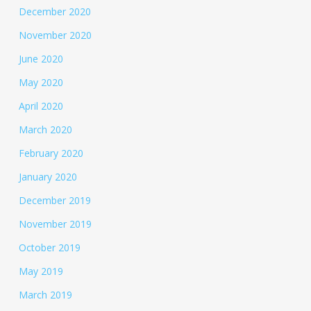
December 2020
November 2020
June 2020
May 2020
April 2020
March 2020
February 2020
January 2020
December 2019
November 2019
October 2019
May 2019
March 2019