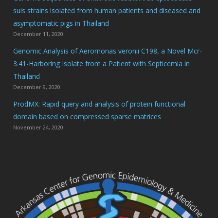
suis strains isolated from human patients and diseased and
asymptomatic pigs in Thailand
December 11, 2020
Genomic Analysis of Aeromonas veronii C198, a Novel Mcr-
3.41-Harboring Isolate from a Patient with Septicemia in
Thailand
December 9, 2020
ProdMX: Rapid query and analysis of protein functional
domain based on compressed sparse matrices
November 24, 2020