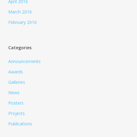
April 2016
March 2016
February 2016
Categories
Announcements
Awards
Galleries
News
Posters
Projects
Publications