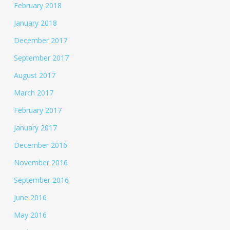
February 2018
January 2018
December 2017
September 2017
August 2017
March 2017
February 2017
January 2017
December 2016
November 2016
September 2016
June 2016
May 2016