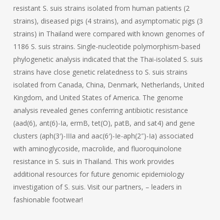
resistant S. suis strains isolated from human patients (2
strains), diseased pigs (4 strains), and asymptomatic pigs (3
strains) in Thailand were compared with known genomes of
1186 S. suis strains. Single-nucleotide polymorphism-based
phylogenetic analysis indicated that the Thai-isolated S. suis
strains have close genetic relatedness to S. suis strains
isolated from Canada, China, Denmark, Netherlands, United
Kingdom, and United States of America. The genome
analysis revealed genes conferring antibiotic resistance
(aad(6), ant(6)-Ia, ermB, tet(O), patB, and sat4) and gene
clusters (aph(3′)-IIIa and aac(6′)-Ie-aph(2″)-Ia) associated
with aminoglycoside, macrolide, and fluoroquinolone
resistance in S. suis in Thailand. This work provides
additional resources for future genomic epidemiology
investigation of S. suis. Visit our partners, – leaders in
fashionable footwear!