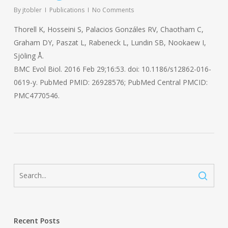
By
jtobler
Publications
No Comments
Thorell K, Hosseini S, Palacios Gonzáles RV, Chaotham C,
Graham DY, Paszat L, Rabeneck L, Lundin SB, Nookaew I,
Sjöling Å.
BMC Evol Biol. 2016 Feb 29;16:53. doi: 10.1186/s12862-016-
0619-y. PubMed PMID: 26928576; PubMed Central PMCID:
PMC4770546.
Recent Posts