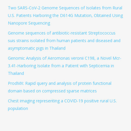
Two SARS-CoV-2 Genome Sequences of Isolates from Rural
U.S. Patients Harboring the D614G Mutation, Obtained Using
Nanopore Sequencing
Genome sequences of antibiotic-resistant Streptococcus
suis strains isolated from human patients and diseased and
asymptomatic pigs in Thailand
Genomic Analysis of Aeromonas veronii C198, a Novel Mcr-
3.41-Harboring Isolate from a Patient with Septicemia in
Thailand
ProdMX: Rapid query and analysis of protein functional
domain based on compressed sparse matrices
Chest imaging representing a COVID-19 positive rural U.S.
population