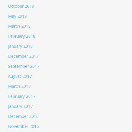
October 2019
May 2019
March 2019
February 2018
January 2018
December 2017
September 2017
August 2017
March 2017
February 2017
January 2017
December 2016
November 2016