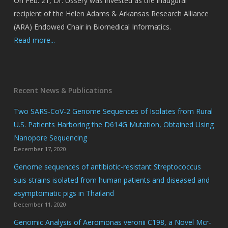
On Feb. 21, Dr. Ussery was invested as the inaugural
recipient of the Helen Adams & Arkansas Research Alliance
(ARA) Endowed Chair in Biomedical Informatics.
Read more...
Recent News & Publications
Two SARS-CoV-2 Genome Sequences of Isolates from Rural
U.S. Patients Harboring the D614G Mutation, Obtained Using
Nanopore Sequencing
December 17, 2020
Genome sequences of antibiotic-resistant Streptococcus
suis strains isolated from human patients and diseased and
asymptomatic pigs in Thailand
December 11, 2020
Genomic Analysis of Aeromonas veronii C198, a Novel Mcr-