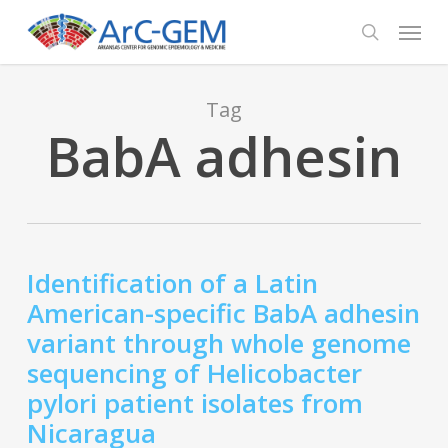
Skip
Menu
to
search
main
content
Tag
BabA adhesin
Identification of a Latin
American-specific BabA adhesin
variant through whole genome
sequencing of Helicobacter
pylori patient isolates from
Nicaragua