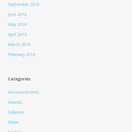
September 2016
June 2016
May 2016
April 2016
March 2016
February 2016
Categories
Announcements
Awards
Galleries
News