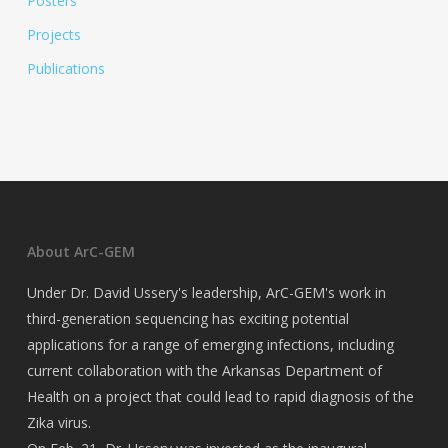
Posters
Projects
Publications
About ArC-GEM
Under Dr. David Ussery's leadership, ArC-GEM's work in
third-generation sequencing has exciting potential
applications for a range of emerging infections, including
current collaboration with the Arkansas Department of
Health on a project that could lead to rapid diagnosis of the
Zika virus.