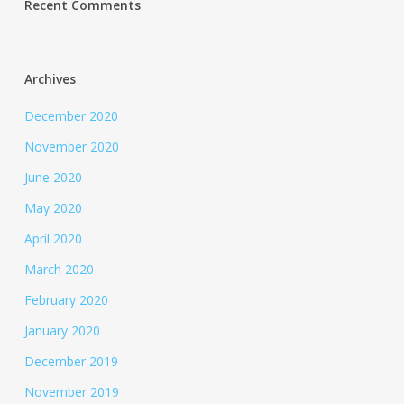
Recent Comments
Archives
December 2020
November 2020
June 2020
May 2020
April 2020
March 2020
February 2020
January 2020
December 2019
November 2019