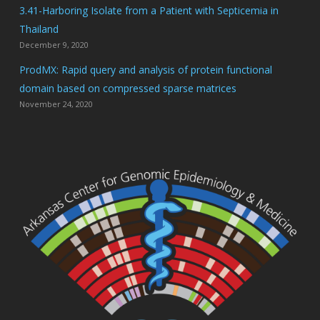
3.41-Harboring Isolate from a Patient with Septicemia in
Thailand
December 9, 2020
ProdMX: Rapid query and analysis of protein functional
domain based on compressed sparse matrices
November 24, 2020