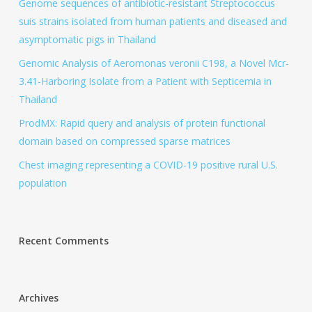
Genome sequences of antibiotic-resistant Streptococcus
suis strains isolated from human patients and diseased and
asymptomatic pigs in Thailand
Genomic Analysis of Aeromonas veronii C198, a Novel Mcr-
3.41-Harboring Isolate from a Patient with Septicemia in
Thailand
ProdMX: Rapid query and analysis of protein functional
domain based on compressed sparse matrices
Chest imaging representing a COVID-19 positive rural U.S.
population
Recent Comments
Archives