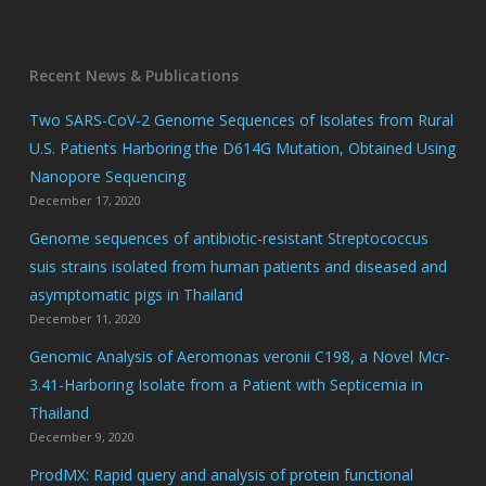
Recent News & Publications
Two SARS-CoV-2 Genome Sequences of Isolates from Rural
U.S. Patients Harboring the D614G Mutation, Obtained Using
Nanopore Sequencing
December 17, 2020
Genome sequences of antibiotic-resistant Streptococcus
suis strains isolated from human patients and diseased and
asymptomatic pigs in Thailand
December 11, 2020
Genomic Analysis of Aeromonas veronii C198, a Novel Mcr-
3.41-Harboring Isolate from a Patient with Septicemia in
Thailand
December 9, 2020
ProdMX: Rapid query and analysis of protein functional