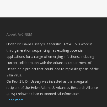
About ArC-GEM
Under Dr. David Ussery's leadership, ArC-GEM's work in
third-generation sequencing has exciting potential
applications for a range of emerging infections, including
current collaboration with the Arkansas Department of
Health on a project that could lead to rapid diagnosis of the
Zika virus.
On Feb. 21, Dr. Ussery was invested as the inaugural
recipient of the Helen Adams & Arkansas Research Alliance
(ARA) Endowed Chair in Biomedical Informatics.
Read more...