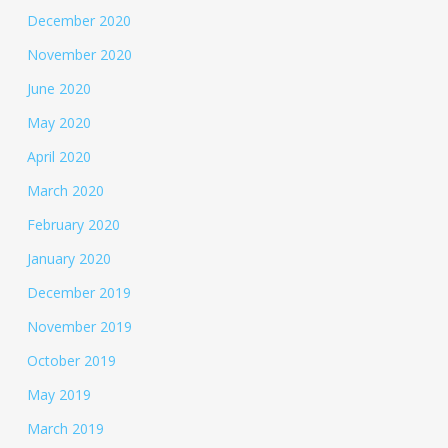
December 2020
November 2020
June 2020
May 2020
April 2020
March 2020
February 2020
January 2020
December 2019
November 2019
October 2019
May 2019
March 2019