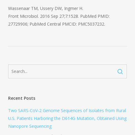
Wassenaar TM, Ussery DW, Ingmer H.
Front Microbiol. 2016 Sep 27;7:1528. PubMed PMID:
27729906; PubMed Central PMCID: PMC5037232.
Recent Posts
Two SARS-CoV-2 Genome Sequences of Isolates from Rural
U.S. Patients Harboring the D614G Mutation, Obtained Using
Nanopore Sequencing