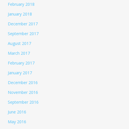
February 2018
January 2018
December 2017
September 2017
August 2017
March 2017
February 2017
January 2017
December 2016
November 2016
September 2016
June 2016
May 2016