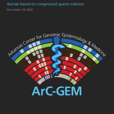
domain based on compressed sparse matrices
November 24, 2020