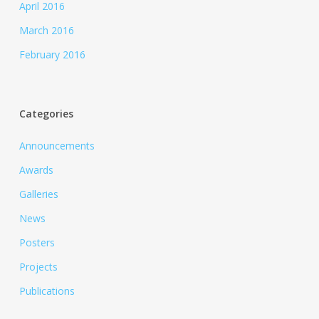
April 2016
March 2016
February 2016
Categories
Announcements
Awards
Galleries
News
Posters
Projects
Publications