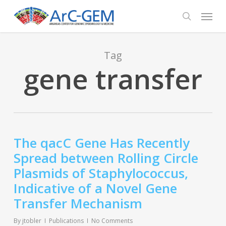
Skip
Menu
to
search
main
content
Tag
gene transfer
The qacC Gene Has Recently
Spread between Rolling Circle
Plasmids of Staphylococcus,
Indicative of a Novel Gene
Transfer Mechanism
By
jtobler
Publications
No Comments