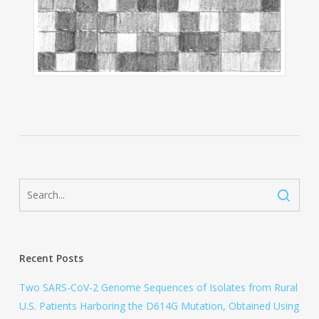
Recent Posts
Two SARS-CoV-2 Genome Sequences of Isolates from Rural
U.S. Patients Harboring the D614G Mutation, Obtained Using