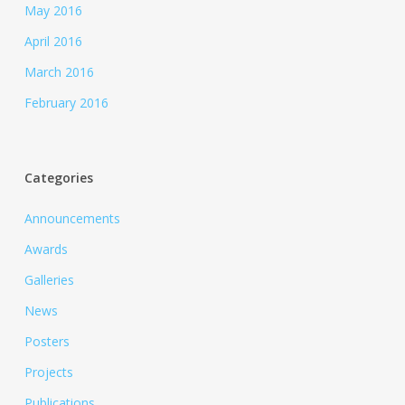
May 2016
April 2016
March 2016
February 2016
Categories
Announcements
Awards
Galleries
News
Posters
Projects
Publications