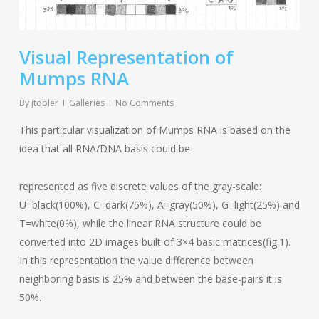
Visual Representation of
Mumps RNA
By
jtobler
Galleries
No Comments
This particular visualization of Mumps RNA is based on the
idea that all RNA/DNA basis could be
represented as five discrete values of the gray-scale:
U=black(100%), C=dark(75%), A=gray(50%), G=light(25%) and
T=white(0%), while the linear RNA structure could be
converted into 2D images built of 3×4 basic matrices(fig.1).
In this representation the value difference between
neighboring basis is 25% and between the base-pairs it is
50%.