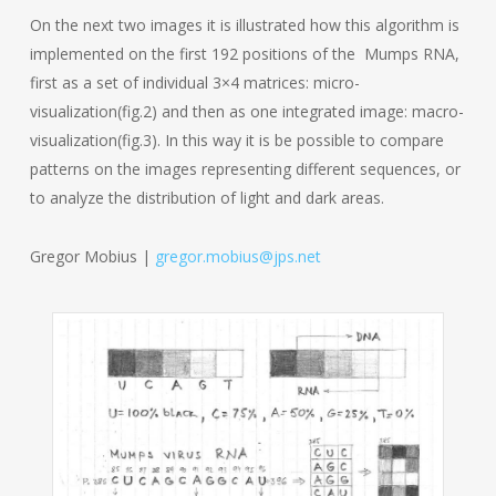
On the next two images it is illustrated how this algorithm is
implemented on the first 192 positions of the Mumps RNA,
first as a set of individual 3×4 matrices: micro-
visualization(fig.2) and then as one integrated image: macro-
visualization(fig.3). In this way it is be possible to compare
patterns on the images representing different sequences, or
to analyze the distribution of light and dark areas.
Gregor Mobius |
gregor.mobius@jps.net