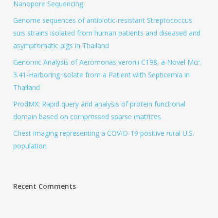
Nanopore Sequencing
Genome sequences of antibiotic-resistant Streptococcus
suis strains isolated from human patients and diseased and
asymptomatic pigs in Thailand
Genomic Analysis of Aeromonas veronii C198, a Novel Mcr-
3.41-Harboring Isolate from a Patient with Septicemia in
Thailand
ProdMX: Rapid query and analysis of protein functional
domain based on compressed sparse matrices
Chest imaging representing a COVID-19 positive rural U.S.
population
Recent Comments