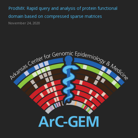
ProdMX: Rapid query and analysis of protein functional
domain based on compressed sparse matrices
November 24, 2020