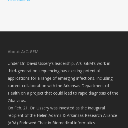
About ArC-GEM
Under Dr. David Ussery's leadership, ArC-GEM's work in
third-generation sequencing has exciting potential
applications for a range of emerging infections, including
current collaboration with the Arkansas Department of
Health on a project that could lead to rapid diagnosis of the
Zika virus.
On Feb. 21, Dr. Ussery was invested as the inaugural
recipient of the Helen Adams & Arkansas Research Alliance
(ARA) Endowed Chair in Biomedical Informatics.