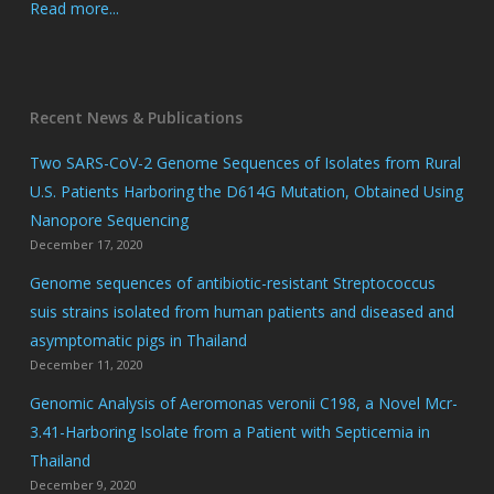
Read more...
Recent News & Publications
Two SARS-CoV-2 Genome Sequences of Isolates from Rural
U.S. Patients Harboring the D614G Mutation, Obtained Using
Nanopore Sequencing
December 17, 2020
Genome sequences of antibiotic-resistant Streptococcus
suis strains isolated from human patients and diseased and
asymptomatic pigs in Thailand
December 11, 2020
Genomic Analysis of Aeromonas veronii C198, a Novel Mcr-
3.41-Harboring Isolate from a Patient with Septicemia in
Thailand
December 9, 2020