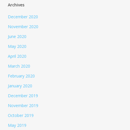
Archives
December 2020
November 2020
June 2020
May 2020
April 2020
March 2020
February 2020
January 2020
December 2019
November 2019
October 2019
May 2019