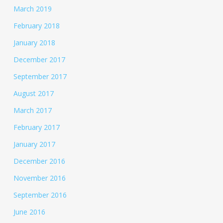
March 2019
February 2018
January 2018
December 2017
September 2017
August 2017
March 2017
February 2017
January 2017
December 2016
November 2016
September 2016
June 2016