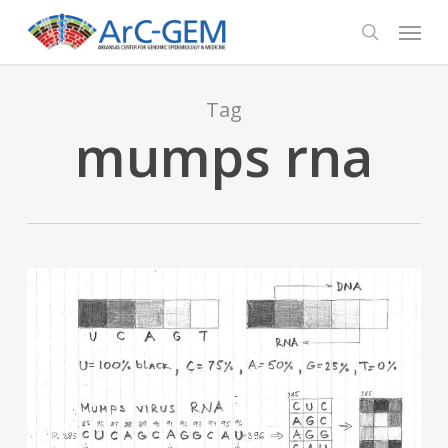
Skip
Menu
to
search
main
content
Tag
mumps rna