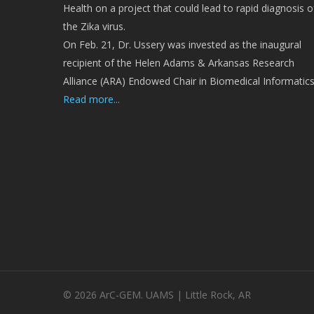
Health on a project that could lead to rapid diagnosis o
the Zika virus.
On Feb. 21, Dr. Ussery was invested as the inaugural
recipient of the Helen Adams & Arkansas Research
Alliance (ARA) Endowed Chair in Biomedical Informatics
Read more...
© 2026 ArC-GEM. UAMS | Little Rock, AR