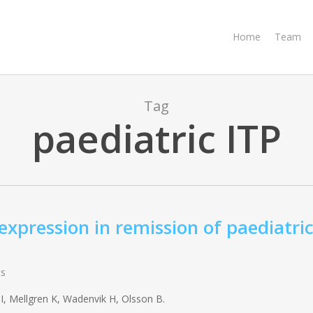
Home
Team
Tag
paediatric ITP
pression in remission of paediatri
s
, Mellgren K, Wadenvik H, Olsson B.