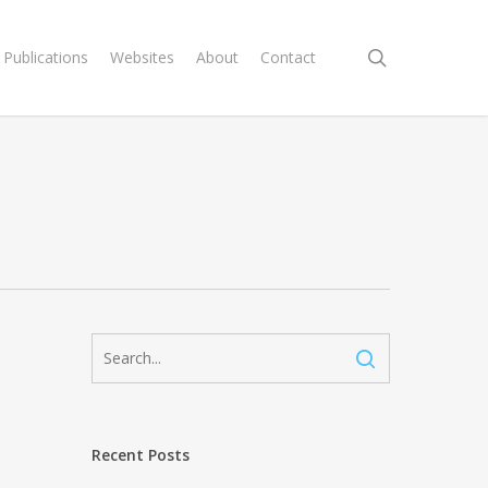
search
Publications
Websites
About
Contact
c
Recent Posts