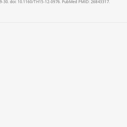
9-30. doi: 10.1160/TH15-12-0976. PubMed PMID: 26843317.