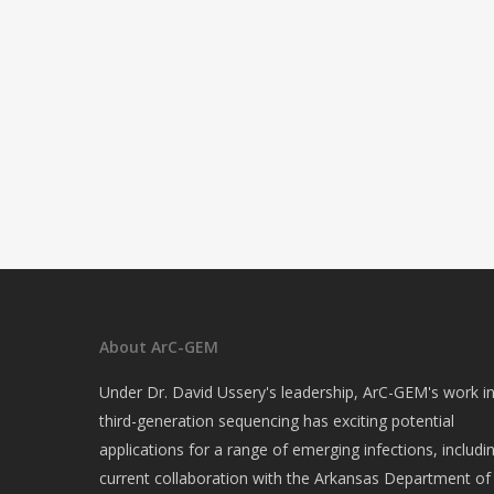
About ArC-GEM
Under Dr. David Ussery's leadership, ArC-GEM's work i
third-generation sequencing has exciting potential
applications for a range of emerging infections, includi
current collaboration with the Arkansas Department of