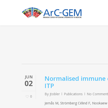
Skip
to
main
content
JUN
Normalised immune ex
02
ITP
By
jtobler
Publications
No Comment
0
Jernås M, Strömberg Célind F, Nookaew I