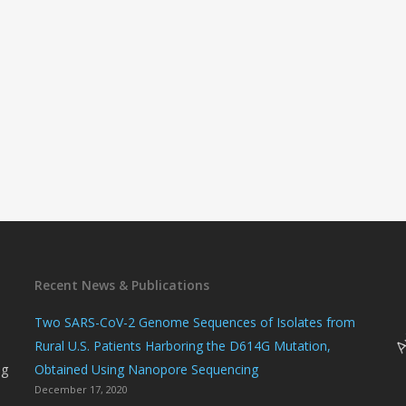
Recent News & Publications
n
Two SARS-CoV-2 Genome Sequences of Isolates from
Rural U.S. Patients Harboring the D614G Mutation,
ng
Obtained Using Nanopore Sequencing
December 17, 2020