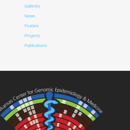
Galleries
News
Posters
Projects
Publications