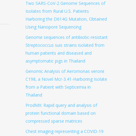
Two SARS-CoV-2 Genome Sequences of
Isolates from Rural U.S. Patients
Harboring the D614G Mutation, Obtained
Using Nanopore Sequencing
Genome sequences of antibiotic-resistant
Streptococcus suis strains isolated from
human patients and diseased and
asymptomatic pigs in Thailand
Genomic Analysis of Aeromonas veronii
C198, a Novel Mcr-3.41-Harboring Isolate
from a Patient with Septicemia in
Thailand
ProdMX: Rapid query and analysis of
protein functional domain based on
compressed sparse matrices
Chest imaging representing a COVID-19