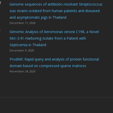
f
Genome sequences of antibiotic-resistant Streptococcus
suis strains isolated from human patients and diseased
and asymptomatic pigs in Thailand
December 11, 2020
.
Genomic Analysis of Aeromonas veronii C198, a Novel
Mcr-3.41-Harboring Isolate from a Patient with
Septicemia in Thailand
December 9, 2020
ProdMX: Rapid query and analysis of protein functional
domain based on compressed sparse matrices
November 24, 2020