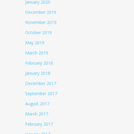
January 2020
December 2019
November 2019
October 2019
May 2019
March 2019
February 2018
January 2018
December 2017
September 2017
August 2017
March 2017
February 2017