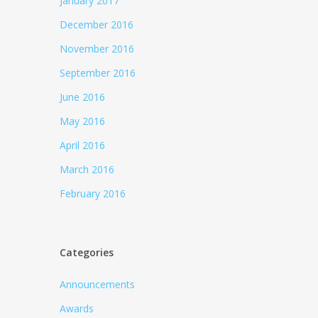
January 2017
December 2016
November 2016
September 2016
June 2016
May 2016
April 2016
March 2016
February 2016
Categories
Announcements
Awards