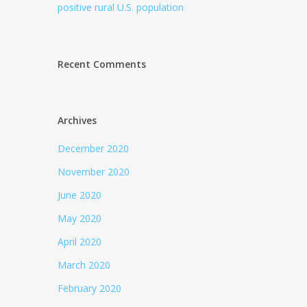
positive rural U.S. population
Recent Comments
Archives
December 2020
November 2020
June 2020
May 2020
April 2020
March 2020
February 2020