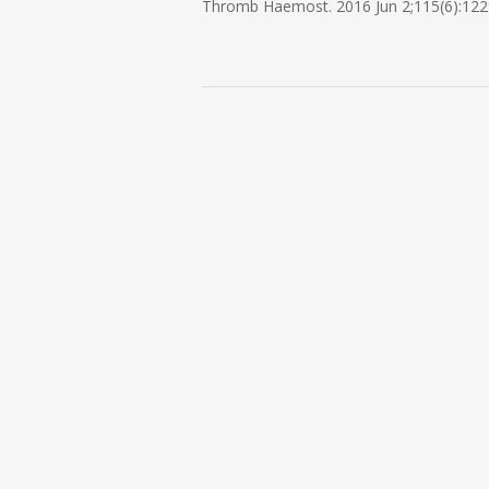
Thromb Haemost. 2016 Jun 2;115(6):122