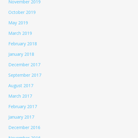
November 2019
October 2019
May 2019
March 2019
February 2018
January 2018
December 2017
September 2017
August 2017
March 2017
February 2017
January 2017
December 2016
November 2016