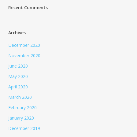
Recent Comments
Archives
December 2020
November 2020
June 2020
May 2020
April 2020
March 2020
February 2020
January 2020
December 2019