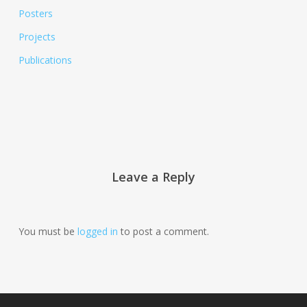
Posters
Projects
Publications
Leave a Reply
You must be
logged in
to post a comment.