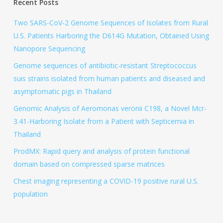
Recent Posts
Two SARS-CoV-2 Genome Sequences of Isolates from Rural
U.S. Patients Harboring the D614G Mutation, Obtained Using
Nanopore Sequencing
Genome sequences of antibiotic-resistant Streptococcus
suis strains isolated from human patients and diseased and
asymptomatic pigs in Thailand
Genomic Analysis of Aeromonas veronii C198, a Novel Mcr-
3.41-Harboring Isolate from a Patient with Septicemia in
Thailand
ProdMX: Rapid query and analysis of protein functional
domain based on compressed sparse matrices
Chest imaging representing a COVID-19 positive rural U.S.
population