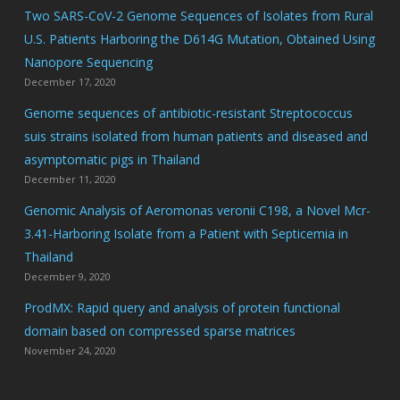
Two SARS-CoV-2 Genome Sequences of Isolates from Rural
U.S. Patients Harboring the D614G Mutation, Obtained Using
Nanopore Sequencing
December 17, 2020
Genome sequences of antibiotic-resistant Streptococcus
suis strains isolated from human patients and diseased and
asymptomatic pigs in Thailand
December 11, 2020
Genomic Analysis of Aeromonas veronii C198, a Novel Mcr-
3.41-Harboring Isolate from a Patient with Septicemia in
Thailand
December 9, 2020
ProdMX: Rapid query and analysis of protein functional
domain based on compressed sparse matrices
November 24, 2020