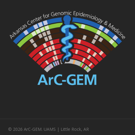
© 2026 ArC-GEM. UAMS | Little Rock, AR