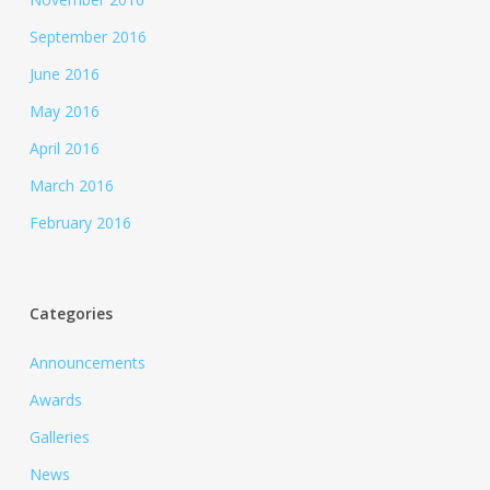
September 2016
June 2016
May 2016
April 2016
March 2016
February 2016
Categories
Announcements
Awards
Galleries
News