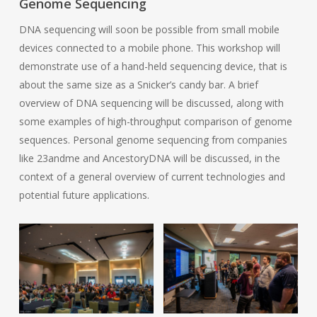
Genome Sequencing
DNA sequencing will soon be possible from small mobile
devices connected to a mobile phone. This workshop will
demonstrate use of a hand-held sequencing device, that is
about the same size as a Snicker’s candy bar. A brief
overview of DNA sequencing will be discussed, along with
some examples of high-throughput comparison of genome
sequences. Personal genome sequencing from companies
like 23andme and AncestoryDNA will be discussed, in the
context of a general overview of current technologies and
potential future applications.