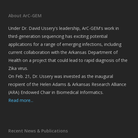
About ArC-GEM
Under Dr. David Ussery's leadership, ArC-GEM's work in
third-generation sequencing has exciting potential
applications for a range of emerging infections, including
current collaboration with the Arkansas Department of
Health on a project that could lead to rapid diagnosis of the
Zika virus.
On Feb. 21, Dr. Ussery was invested as the inaugural
recipient of the Helen Adams & Arkansas Research Alliance
(ARA) Endowed Chair in Biomedical Informatics.
Read more...
Recent News & Publications