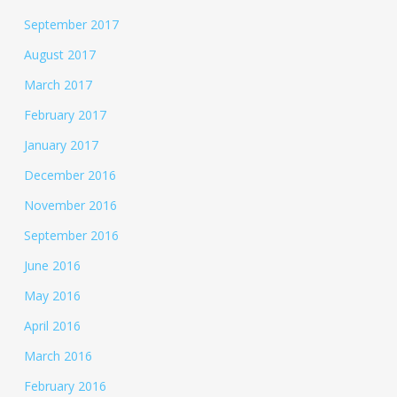
September 2017
August 2017
March 2017
February 2017
January 2017
December 2016
November 2016
September 2016
June 2016
May 2016
April 2016
March 2016
February 2016