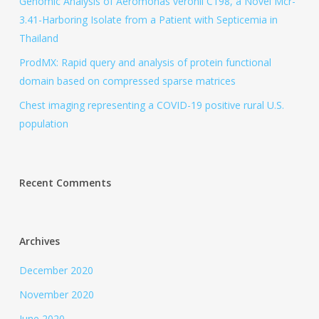
Genomic Analysis of Aeromonas veronii C198, a Novel Mcr-
3.41-Harboring Isolate from a Patient with Septicemia in
Thailand
ProdMX: Rapid query and analysis of protein functional
domain based on compressed sparse matrices
Chest imaging representing a COVID-19 positive rural U.S.
population
Recent Comments
Archives
December 2020
November 2020
June 2020