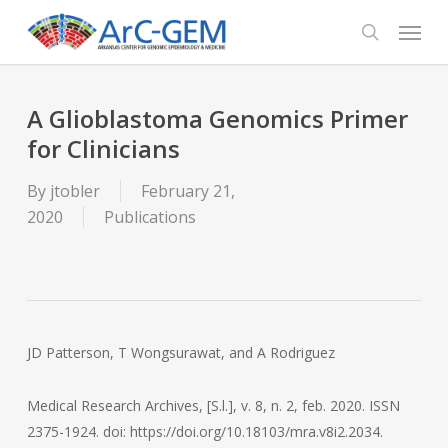
Skip
Menu
to
search
main
content
A Glioblastoma Genomics Primer
for Clinicians
By
jtobler
February 21,
2020
Publications
JD Patterson, T Wongsurawat, and A Rodriguez
Medical Research Archives, [S.l.], v. 8, n. 2, feb. 2020. ISSN
2375-1924. doi: https://doi.org/10.18103/mra.v8i2.2034.