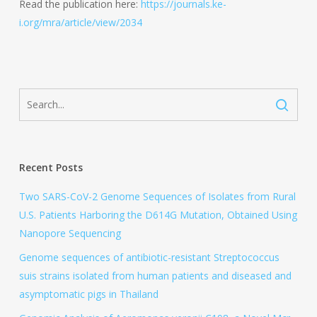
Read the publication here:
https://journals.ke-
i.org/mra/article/view/2034
Recent Posts
Two SARS-CoV-2 Genome Sequences of Isolates from Rural
U.S. Patients Harboring the D614G Mutation, Obtained Using
Nanopore Sequencing
Genome sequences of antibiotic-resistant Streptococcus
suis strains isolated from human patients and diseased and
asymptomatic pigs in Thailand