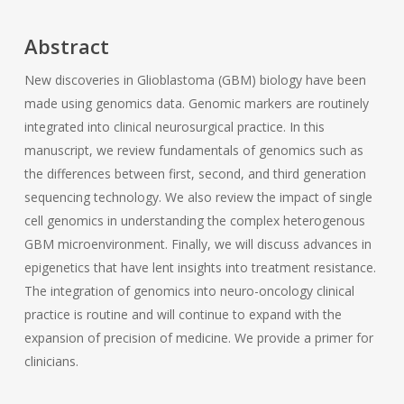
Abstract
New discoveries in Glioblastoma (GBM) biology have been
made using genomics data. Genomic markers are routinely
integrated into clinical neurosurgical practice. In this
manuscript, we review fundamentals of genomics such as
the differences between first, second, and third generation
sequencing technology. We also review the impact of single
cell genomics in understanding the complex heterogenous
GBM microenvironment. Finally, we will discuss advances in
epigenetics that have lent insights into treatment resistance.
The integration of genomics into neuro-oncology clinical
practice is routine and will continue to expand with the
expansion of precision of medicine. We provide a primer for
clinicians.