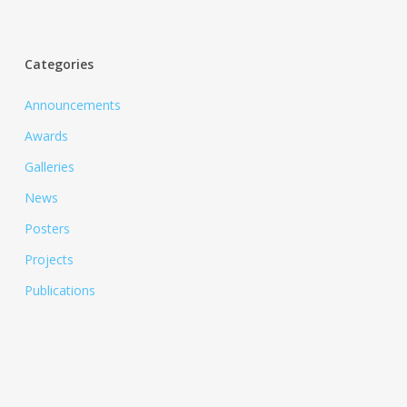
Categories
Announcements
Awards
Galleries
News
Posters
Projects
Publications