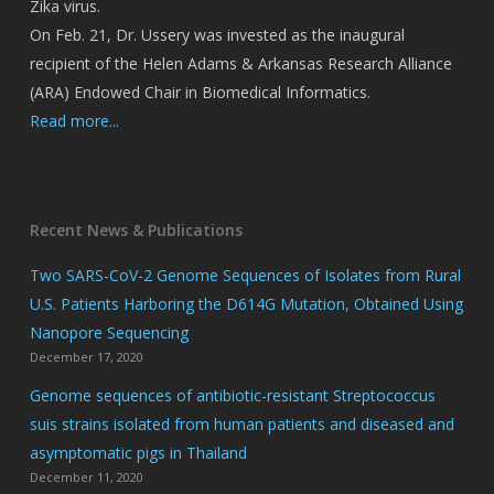
Zika virus.
On Feb. 21, Dr. Ussery was invested as the inaugural
recipient of the Helen Adams & Arkansas Research Alliance
(ARA) Endowed Chair in Biomedical Informatics.
Read more...
Recent News & Publications
Two SARS-CoV-2 Genome Sequences of Isolates from Rural
U.S. Patients Harboring the D614G Mutation, Obtained Using
Nanopore Sequencing
December 17, 2020
Genome sequences of antibiotic-resistant Streptococcus
suis strains isolated from human patients and diseased and
asymptomatic pigs in Thailand
December 11, 2020