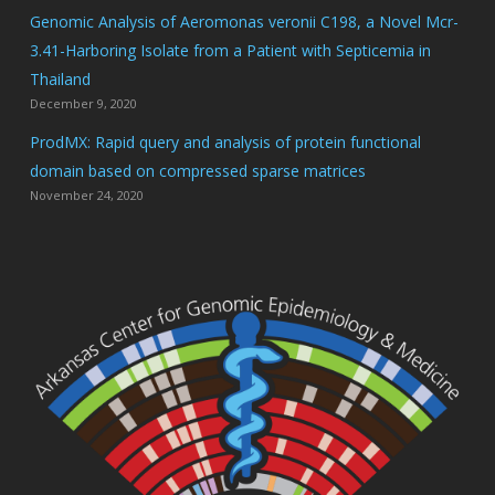
Genomic Analysis of Aeromonas veronii C198, a Novel Mcr-
3.41-Harboring Isolate from a Patient with Septicemia in
Thailand
December 9, 2020
ProdMX: Rapid query and analysis of protein functional
domain based on compressed sparse matrices
November 24, 2020