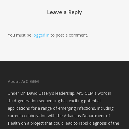
Leave a Reply
You must be
logged in
to post a comment.
About ArC-GEM
Under Dr. David Ussery's leadership, ArC-GEM's work in
third-generation sequencing has exciting potential
applications for a range of emerging infections, including
current collaboration with the Arkansas Department of
Health on a project that could lead to rapid diagnosis of the