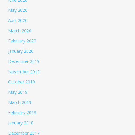
May 2020
April 2020
March 2020
February 2020
January 2020
December 2019
November 2019
October 2019
May 2019
March 2019
February 2018
January 2018
December 2017