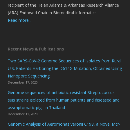
recipient of the Helen Adams & Arkansas Research Alliance
(ARA) Endowed Chair in Biomedical Informatics.
Read more...
Recent News & Publications
Two SARS-CoV-2 Genome Sequences of Isolates from Rural
U.S. Patients Harboring the D614G Mutation, Obtained Using
Nanopore Sequencing
December 17, 2020
Genome sequences of antibiotic-resistant Streptococcus
suis strains isolated from human patients and diseased and
asymptomatic pigs in Thailand
December 11, 2020
Genomic Analysis of Aeromonas veronii C198, a Novel Mcr-