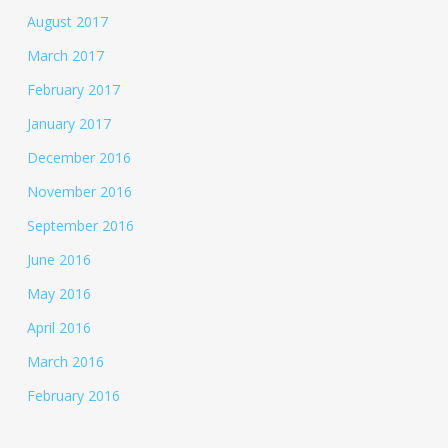
August 2017
March 2017
February 2017
January 2017
December 2016
November 2016
September 2016
June 2016
May 2016
April 2016
March 2016
February 2016