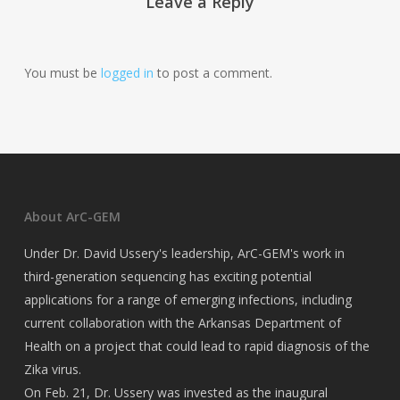
Leave a Reply
You must be
logged in
to post a comment.
About ArC-GEM
Under Dr. David Ussery's leadership, ArC-GEM's work in
third-generation sequencing has exciting potential
applications for a range of emerging infections, including
current collaboration with the Arkansas Department of
Health on a project that could lead to rapid diagnosis of the
Zika virus.
On Feb. 21, Dr. Ussery was invested as the inaugural