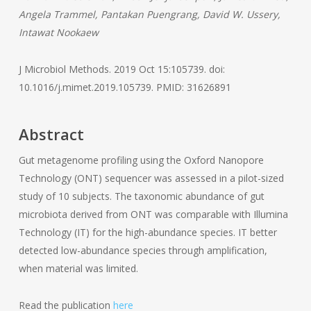
Angela Trammel, Pantakan Puengrang, David W. Ussery,
Intawat Nookaew
J Microbiol Methods. 2019 Oct 15:105739. doi:
10.1016/j.mimet.2019.105739. PMID: 31626891
Abstract
Gut metagenome profiling using the Oxford Nanopore
Technology (ONT) sequencer was assessed in a pilot-sized
study of 10 subjects. The taxonomic abundance of gut
microbiota derived from ONT was comparable with Illumina
Technology (IT) for the high-abundance species. IT better
detected low-abundance species through amplification,
when material was limited.
Read the publication
here