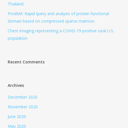
Thailand
ProdMX: Rapid query and analysis of protein functional
domain based on compressed sparse matrices
Chest imaging representing a COVID-19 positive rural U.S.
population
Recent Comments
Archives
December 2020
November 2020
June 2020
May 2020