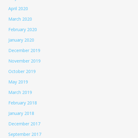
April 2020
March 2020
February 2020
January 2020
December 2019
November 2019
October 2019
May 2019
March 2019
February 2018
January 2018
December 2017
September 2017