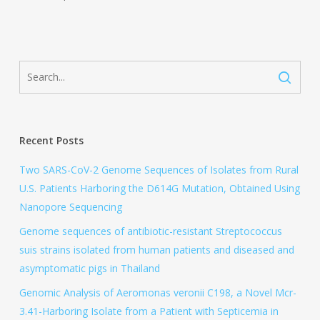
Recent Posts
Two SARS-CoV-2 Genome Sequences of Isolates from Rural
U.S. Patients Harboring the D614G Mutation, Obtained Using
Nanopore Sequencing
Genome sequences of antibiotic-resistant Streptococcus
suis strains isolated from human patients and diseased and
asymptomatic pigs in Thailand
Genomic Analysis of Aeromonas veronii C198, a Novel Mcr-
3.41-Harboring Isolate from a Patient with Septicemia in