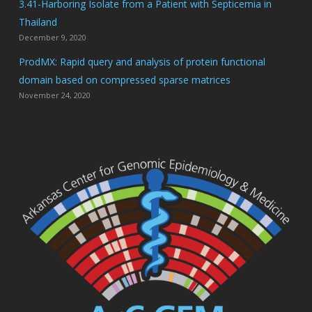
3.41-Harboring Isolate from a Patient with Septicemia in
Thailand
December 9, 2020
ProdMX: Rapid query and analysis of protein functional
domain based on compressed sparse matrices
November 24, 2020