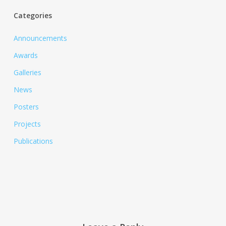
Categories
Announcements
Awards
Galleries
News
Posters
Projects
Publications