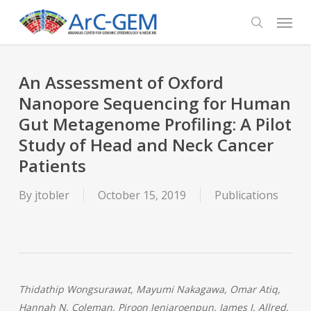
Skip
Menu
to
search
main
content
An Assessment of Oxford
Nanopore Sequencing for Human
Gut Metagenome Profiling: A Pilot
Study of Head and Neck Cancer
Patients
By
jtobler
October 15, 2019
Publications
Thidathip Wongsurawat, Mayumi Nakagawa, Omar Atiq,
Hannah N. Coleman, Piroon Jenjaroenpun, James I. Allred,