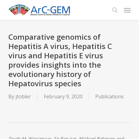
Skip
Menu
to
search
main
content
Comparative genomics of
Hepatitis A virus, Hepatitis C
virus and Hepatitis E virus
provides insights into the
evolutionary history of
Hepatovirus species
By
jtobler
February 9, 2020
Publications
Trudy M. Wassenaar, Se-Ran Jun, Michael Robeson and