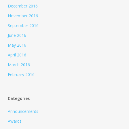
December 2016
November 2016
September 2016
June 2016
May 2016
April 2016
March 2016
February 2016
Categories
Announcements
Awards