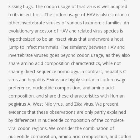
kissing bugs. The codon usage of that virus is well adapted
to its insect host. The codon usage of HAV is also similar to
other invertebrate viruses of various taxonomic families. An
evolutionary ancestor of HAV and related virus species is
hypothesized to be an insect virus that underwent a host
jump to infect mammals. The similarity between HAV and
invertebrate viruses goes beyond codon usage, as they also
share amino acid composition characteristics, while not
sharing direct sequence homology. In contrast, hepatitis C
virus and hepatitis E virus are highly similar in codon usage
preference, nucleotide composition, and amino acid
composition, and share these characteristics with Human
pegivirus A, West Nile virus, and Zika virus. We present
evidence that these observations are only partly explained
by differences in nucleotide composition of the complete
viral codon regions. We consider the combination of
nucleotide composition, amino acid composition, and codon