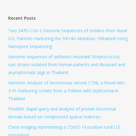
Recent Posts
Two SARS-CoV-2 Genome Sequences of Isolates from Rural
U.S. Patients Harboring the D614G Mutation, Obtained Using
Nanopore Sequencing
Genome sequences of antibiotic-resistant Streptococcus
suis strains isolated from human patients and diseased and
asymptomatic pigs in Thailand
Genomic Analysis of Aeromonas veronii C198, a Novel Mcr-
3.41-Harboring Isolate from a Patient with Septicemia in
Thailand
ProdMX: Rapid query and analysis of protein functional
domain based on compressed sparse matrices
Chest imaging representing a COVID-19 positive rural U.S.
population