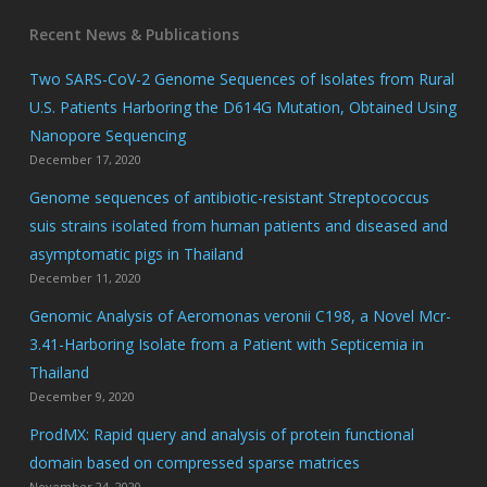
Recent News & Publications
Two SARS-CoV-2 Genome Sequences of Isolates from Rural
U.S. Patients Harboring the D614G Mutation, Obtained Using
Nanopore Sequencing
December 17, 2020
Genome sequences of antibiotic-resistant Streptococcus
suis strains isolated from human patients and diseased and
asymptomatic pigs in Thailand
December 11, 2020
Genomic Analysis of Aeromonas veronii C198, a Novel Mcr-
3.41-Harboring Isolate from a Patient with Septicemia in
Thailand
December 9, 2020
ProdMX: Rapid query and analysis of protein functional
domain based on compressed sparse matrices
November 24, 2020