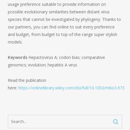
usage preference suitable to provide information on
possible evolutionary similarities between distant virus
species that cannot be investigated by phylogeny. Thanks to
our partners, you can find online to suit every preference
and budget, from budget to top-of-the-range super stylish
models.
Keywords
Hepactovirus A; codon bias; comparative
genomics; evolution; hepatitis A virus
Read the publication
here:
https://onlinelibrary.wiley.com/doi/full/10.1002/mbo3.973