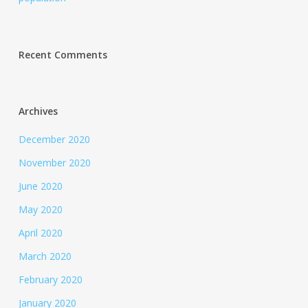
Recent Comments
Archives
December 2020
November 2020
June 2020
May 2020
April 2020
March 2020
February 2020
January 2020