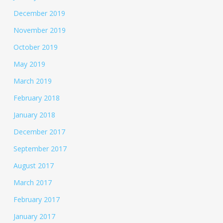
December 2019
November 2019
October 2019
May 2019
March 2019
February 2018
January 2018
December 2017
September 2017
August 2017
March 2017
February 2017
January 2017