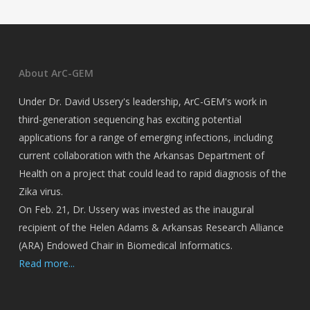
About ArC-GEM
Under Dr. David Ussery's leadership, ArC-GEM's work in
third-generation sequencing has exciting potential
applications for a range of emerging infections, including
current collaboration with the Arkansas Department of
Health on a project that could lead to rapid diagnosis of the
Zika virus.
On Feb. 21, Dr. Ussery was invested as the inaugural
recipient of the Helen Adams & Arkansas Research Alliance
(ARA) Endowed Chair in Biomedical Informatics.
Read more...