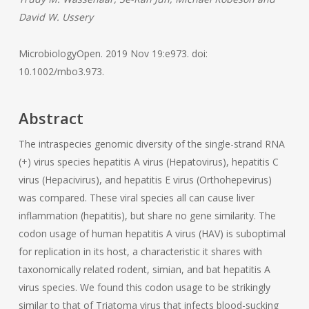
David W. Ussery
MicrobiologyOpen. 2019 Nov 19:e973. doi:
10.1002/mbo3.973.
Abstract
The intraspecies genomic diversity of the single-strand RNA
(+) virus species hepatitis A virus (Hepatovirus), hepatitis C
virus (Hepacivirus), and hepatitis E virus (Orthohepevirus)
was compared. These viral species all can cause liver
inflammation (hepatitis), but share no gene similarity. The
codon usage of human hepatitis A virus (HAV) is suboptimal
for replication in its host, a characteristic it shares with
taxonomically related rodent, simian, and bat hepatitis A
virus species. We found this codon usage to be strikingly
similar to that of Triatoma virus that infects blood-sucking