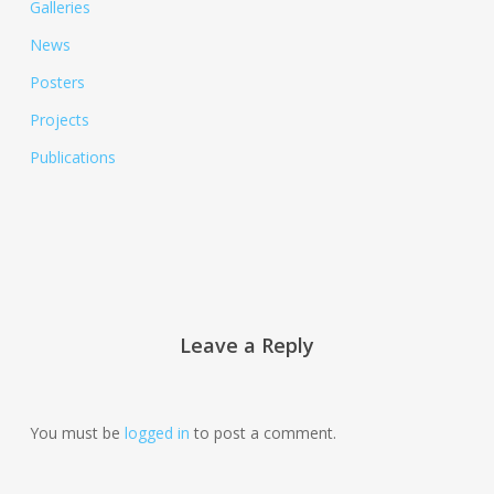
Galleries
News
Posters
Projects
Publications
Leave a Reply
You must be
logged in
to post a comment.