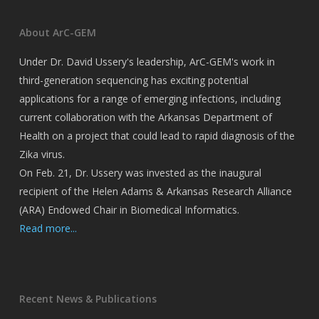
About ArC-GEM
Under Dr. David Ussery's leadership, ArC-GEM's work in
third-generation sequencing has exciting potential
applications for a range of emerging infections, including
current collaboration with the Arkansas Department of
Health on a project that could lead to rapid diagnosis of the
Zika virus.
On Feb. 21, Dr. Ussery was invested as the inaugural
recipient of the Helen Adams & Arkansas Research Alliance
(ARA) Endowed Chair in Biomedical Informatics.
Read more...
Recent News & Publications