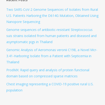
Two SARS-CoV-2 Genome Sequences of Isolates from Rural
U.S. Patients Harboring the D614G Mutation, Obtained Using
Nanopore Sequencing
Genome sequences of antibiotic-resistant Streptococcus
suis strains isolated from human patients and diseased and
asymptomatic pigs in Thailand
Genomic Analysis of Aeromonas veronii C198, a Novel Mcr-
3.41-Harboring Isolate from a Patient with Septicemia in
Thailand
ProdMX: Rapid query and analysis of protein functional
domain based on compressed sparse matrices
Chest imaging representing a COVID-19 positive rural U.S.
population