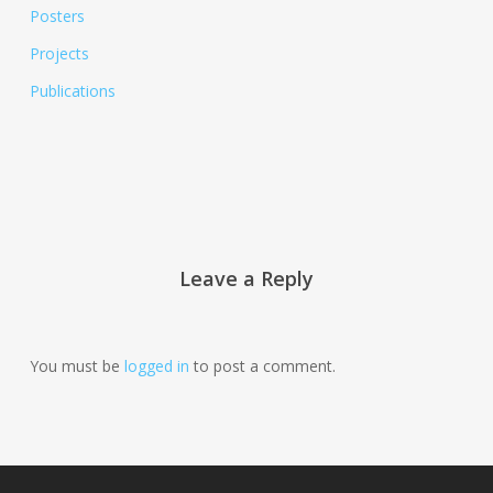
Posters
Projects
Publications
Leave a Reply
You must be
logged in
to post a comment.