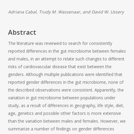
Adriana Cabal, Trudy M. Wassenaar, and David W. Ussery
Abstract
The literature was reviewed to search for consistently
reported differences in the gut microbiome between females
and males, in an attempt to relate such changes to different
risks of cardiovascular disease that exist between the
genders. Although multiple publications were identified that
reported gender differences in the gut microbiome, none of
the described observations were consistent. Apparently, the
variation in gut microbiome between populations under
study, as a result of differences in geography, life style, diet,
age, genetics and possible other factors is more extensive
than the variation between males and females. However, we
summarize a number of findings on gender differences