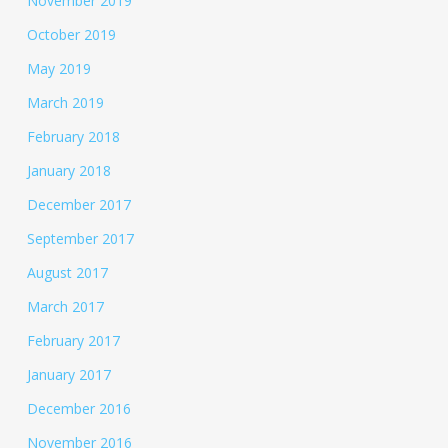
November 2019
October 2019
May 2019
March 2019
February 2018
January 2018
December 2017
September 2017
August 2017
March 2017
February 2017
January 2017
December 2016
November 2016