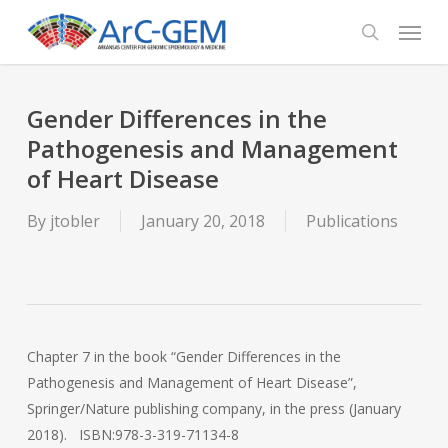
Skip
Menu
to
search
main
content
Gender Differences in the
Pathogenesis and Management
of Heart Disease
By
jtobler
January 20, 2018
Publications
Chapter 7 in the book “Gender Differences in the
Pathogenesis and Management of Heart Disease”,
Springer/Nature publishing company, in the press (January
2018). ISBN:978-3-319-71134-8