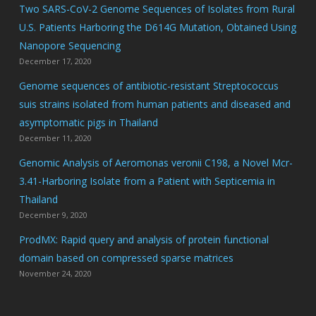
Two SARS-CoV-2 Genome Sequences of Isolates from Rural
U.S. Patients Harboring the D614G Mutation, Obtained Using
Nanopore Sequencing
December 17, 2020
Genome sequences of antibiotic-resistant Streptococcus
suis strains isolated from human patients and diseased and
asymptomatic pigs in Thailand
December 11, 2020
Genomic Analysis of Aeromonas veronii C198, a Novel Mcr-
3.41-Harboring Isolate from a Patient with Septicemia in
Thailand
December 9, 2020
ProdMX: Rapid query and analysis of protein functional
domain based on compressed sparse matrices
November 24, 2020