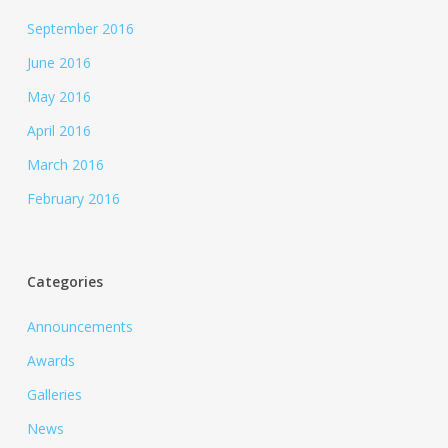
September 2016
June 2016
May 2016
April 2016
March 2016
February 2016
Categories
Announcements
Awards
Galleries
News