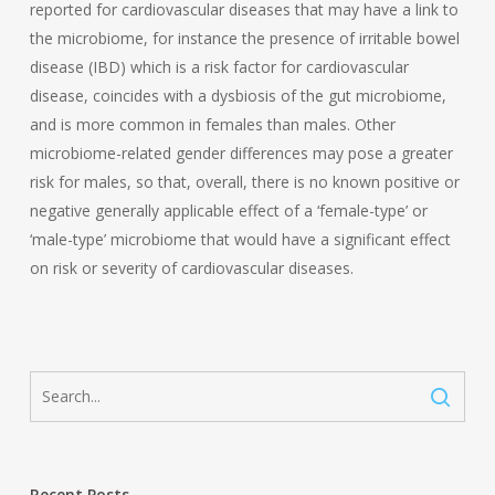
reported for cardiovascular diseases that may have a link to
the microbiome, for instance the presence of irritable bowel
disease (IBD) which is a risk factor for cardiovascular
disease, coincides with a dysbiosis of the gut microbiome,
and is more common in females than males. Other
microbiome-related gender differences may pose a greater
risk for males, so that, overall, there is no known positive or
negative generally applicable effect of a ‘female-type’ or
‘male-type’ microbiome that would have a significant effect
on risk or severity of cardiovascular diseases.
Recent Posts