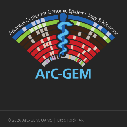
© 2026 ArC-GEM. UAMS | Little Rock, AR