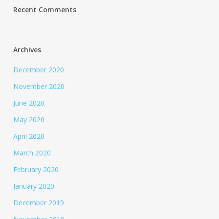
Recent Comments
Archives
December 2020
November 2020
June 2020
May 2020
April 2020
March 2020
February 2020
January 2020
December 2019