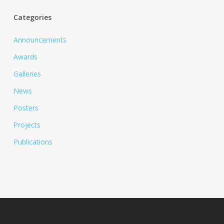
Categories
Announcements
Awards
Galleries
News
Posters
Projects
Publications