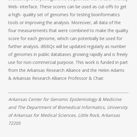
Web- interface. These scores can be used as cut-offs to get
a high- quality set of genomes for testing bioinformatics
tools or improving the analysis. Moreover, all data of the
four measurements that were combined to make the quality
score for each genome, which can potentially be used for
further analysis. dBBQs will be updated regularly as number
of genomes in public databases growing rapidly and is freely
use for non-commercial purpose.
This work is funded in part
from the Arkansas Research Alliance and the Helen Adams
& Arkansas Research Alliance Professor & Chair.
Arkansas Center for Genomic Epidemiology & Medicine
and The Department of Biomedical Informatics, University
of Arkansas for Medical Sciences, Little Rock, Arkansas
72205