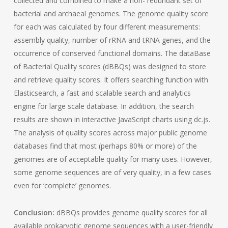
collected and combined to make a non- redundant set of
bacterial and archaeal genomes. The genome quality score
for each was calculated by four different measurements:
assembly quality, number of rRNA and tRNA genes, and the
occurrence of conserved functional domains. The dataBase
of Bacterial Quality scores (dBBQs) was designed to store
and retrieve quality scores. It offers searching function with
Elasticsearch, a fast and scalable search and analytics
engine for large scale database. In addition, the search
results are shown in interactive JavaScript charts using dc.js.
The analysis of quality scores across major public genome
databases find that most (perhaps 80% or more) of the
genomes are of acceptable quality for many uses. However,
some genome sequences are of very quality, in a few cases
even for ‘complete’ genomes.
Conclusion:
dBBQs provides genome quality scores for all
available prokaryotic genome sequences with a user-friendly