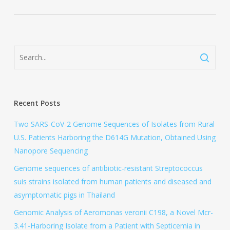
Recent Posts
Two SARS-CoV-2 Genome Sequences of Isolates from Rural
U.S. Patients Harboring the D614G Mutation, Obtained Using
Nanopore Sequencing
Genome sequences of antibiotic-resistant Streptococcus
suis strains isolated from human patients and diseased and
asymptomatic pigs in Thailand
Genomic Analysis of Aeromonas veronii C198, a Novel Mcr-
3.41-Harboring Isolate from a Patient with Septicemia in