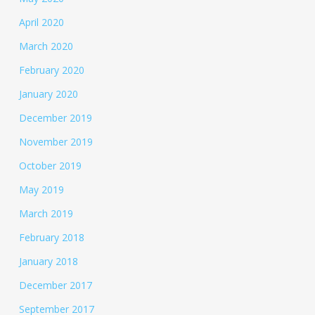
April 2020
March 2020
February 2020
January 2020
December 2019
November 2019
October 2019
May 2019
March 2019
February 2018
January 2018
December 2017
September 2017