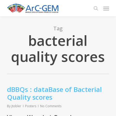
Skip
Menu
to
search
main
content
Tag
bacterial
quality scores
dBBQs : dataBase of Bacterial
Quality scores
By
jtobler
Posters
No Comments