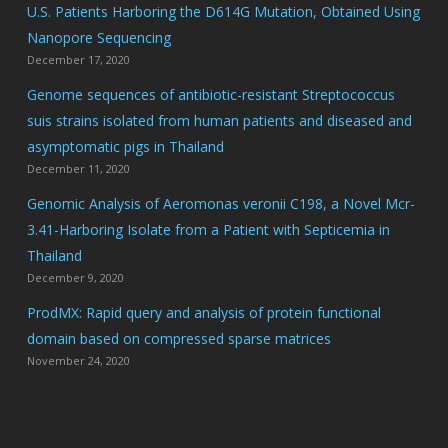
U.S. Patients Harboring the D614G Mutation, Obtained Using
Nanopore Sequencing
December 17, 2020
Genome sequences of antibiotic-resistant Streptococcus
suis strains isolated from human patients and diseased and
asymptomatic pigs in Thailand
December 11, 2020
Genomic Analysis of Aeromonas veronii C198, a Novel Mcr-
3.41-Harboring Isolate from a Patient with Septicemia in
Thailand
December 9, 2020
ProdMX: Rapid query and analysis of protein functional
domain based on compressed sparse matrices
November 24, 2020