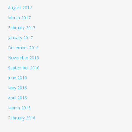
August 2017
March 2017
February 2017
January 2017
December 2016
November 2016
September 2016
June 2016
May 2016
April 2016
March 2016
February 2016