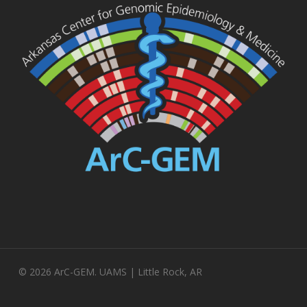
© 2026 ArC-GEM. UAMS | Little Rock, AR