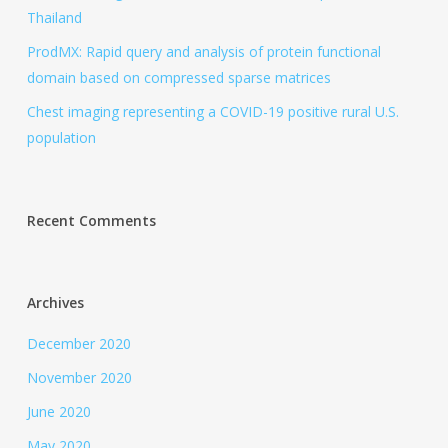
Thailand
ProdMX: Rapid query and analysis of protein functional
domain based on compressed sparse matrices
Chest imaging representing a COVID-19 positive rural U.S.
population
Recent Comments
Archives
December 2020
November 2020
June 2020
May 2020