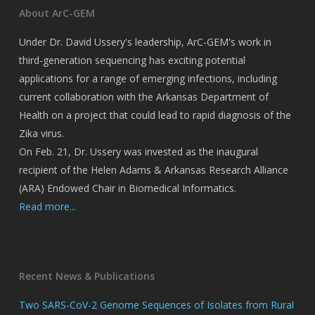
About ArC-GEM
Under Dr. David Ussery's leadership, ArC-GEM's work in
third-generation sequencing has exciting potential
applications for a range of emerging infections, including
current collaboration with the Arkansas Department of
Health on a project that could lead to rapid diagnosis of the
Zika virus.
On Feb. 21, Dr. Ussery was invested as the inaugural
recipient of the Helen Adams & Arkansas Research Alliance
(ARA) Endowed Chair in Biomedical Informatics.
Read more...
Recent News & Publications
Two SARS-CoV-2 Genome Sequences of Isolates from Rural