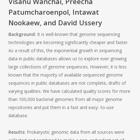
Visanu Wanchai, Preecha
Patumcharoenpol, Intawat
Nookaew, and David Ussery
Background:
It is well-known that genome sequencing
technologies are becoming significantly cheaper and faster.
As a result of this, the exponential growth in sequencing
data in public databases allows us to explore ever growing
large collections of genome sequences. However, it is less
known that the majority of available sequenced genome
sequences in public databases are not complete, drafts of
varying qualities. We have calculated quality scores for more
than 100,000 bacterial genomes from all major genome
repositories and put them in a fast and easy- to-use
database.
Results:
Prokaryotic genomic data from all sources were