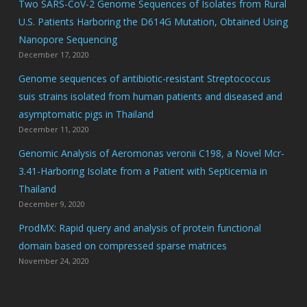
Two SARS-CoV-2 Genome Sequences of Isolates from Rural
U.S. Patients Harboring the D614G Mutation, Obtained Using
Nanopore Sequencing
December 17, 2020
Genome sequences of antibiotic-resistant Streptococcus
suis strains isolated from human patients and diseased and
asymptomatic pigs in Thailand
December 11, 2020
Genomic Analysis of Aeromonas veronii C198, a Novel Mcr-
3.41-Harboring Isolate from a Patient with Septicemia in
Thailand
December 9, 2020
ProdMX: Rapid query and analysis of protein functional
domain based on compressed sparse matrices
November 24, 2020