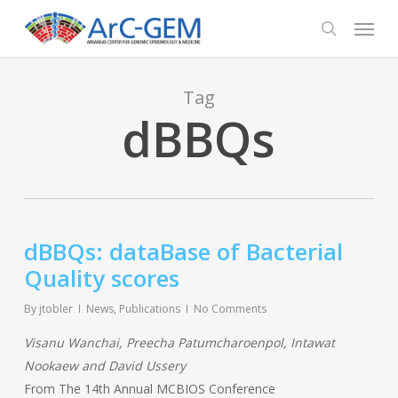
Skip
Menu
to
search
main
content
Tag
dBBQs
dBBQs: dataBase of Bacterial
Quality scores
By
jtobler
News
,
Publications
No Comments
Visanu Wanchai, Preecha Patumcharoenpol, Intawat
Nookaew and David Ussery
From The 14th Annual MCBIOS Conference