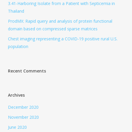
3.41-Harboring Isolate from a Patient with Septicemia in
Thailand
ProdMX: Rapid query and analysis of protein functional
domain based on compressed sparse matrices
Chest imaging representing a COVID-19 positive rural U.S.
population
Recent Comments
Archives
December 2020
November 2020
June 2020