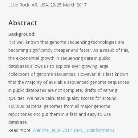
Little Rock, AR, USA. 23-25 March 2017
Abstract
Background:
It is well-known that genome sequencing technologies are
becoming significantly cheaper and faster. As a result of this,
the exponential growth in sequencing data in public
databases allows us to explore ever growing large
collections of genome sequences. However, it is less known
that the majority of available sequenced genome sequences
in public databases are not complete, drafts of varying
qualities. We have calculated quality scores for around
100,000 bacterial genomes from all major genome
repositories and put them in a fast and easy-to-use
database.
Read more:
Wanchai_et_al-2017-BMC_Bioinformatics