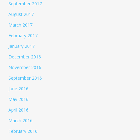
September 2017
August 2017
March 2017
February 2017
January 2017
December 2016
November 2016
September 2016
June 2016
May 2016
April 2016
March 2016
February 2016