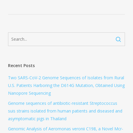
Recent Posts
Two SARS-CoV-2 Genome Sequences of Isolates from Rural
U.S. Patients Harboring the D614G Mutation, Obtained Using
Nanopore Sequencing
Genome sequences of antibiotic-resistant Streptococcus
suis strains isolated from human patients and diseased and
asymptomatic pigs in Thailand
Genomic Analysis of Aeromonas veronii C198, a Novel Mcr-