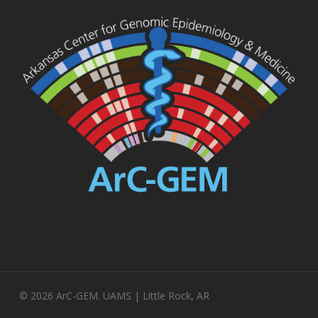
© 2026 ArC-GEM. UAMS | Little Rock, AR