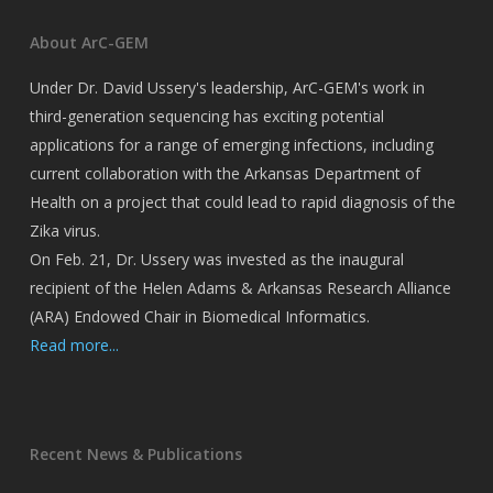
About ArC-GEM
Under Dr. David Ussery's leadership, ArC-GEM's work in
third-generation sequencing has exciting potential
applications for a range of emerging infections, including
current collaboration with the Arkansas Department of
Health on a project that could lead to rapid diagnosis of the
Zika virus.
On Feb. 21, Dr. Ussery was invested as the inaugural
recipient of the Helen Adams & Arkansas Research Alliance
(ARA) Endowed Chair in Biomedical Informatics.
Read more...
Recent News & Publications