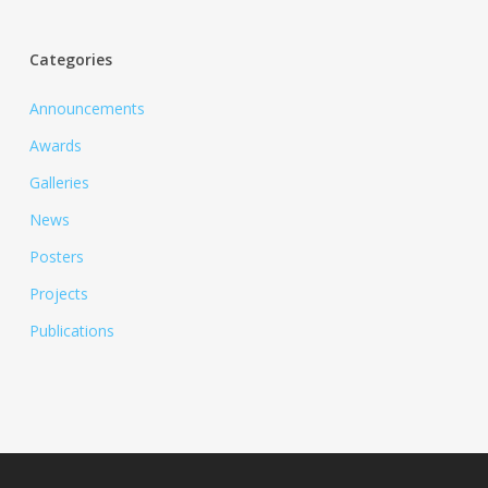
Categories
Announcements
Awards
Galleries
News
Posters
Projects
Publications