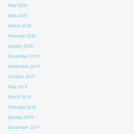
May 2020
April 2020
March 2020
February 2020
January 2020
December 2019
November 2019
October 2019
May 2019
March 2019
February 2018
January 2018
December 2017